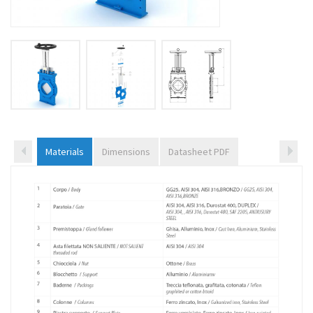
Materials
Dimensions
Datasheet PDF