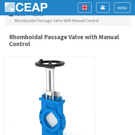
Toggle
Toggle
navigation
navigation
Toggle
Home
Valves
navigat
Rhomboidal Passage Valve With Manual Control
Rhomboidal Passage Valve with Manual
Control