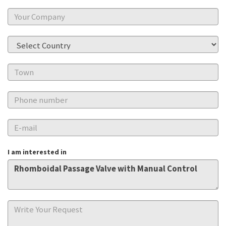
I am interested in