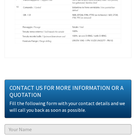
CONTACT US FOR MORE INFORMATION OR A
QUOTATION
Fill the following form with your contact details and we
will call you back as soon as possible.