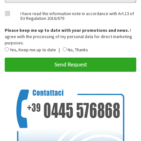
I have read the information note in accordance with Art.13 of
EU Regulation 2016/679
Please keep me up to date with your promotions and news.
I
agree with the processing of my personal data for direct marketing
purposes.
Yes, Keep me up to date |
No, Thanks