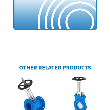
OTHER RELATED PRODUCTS