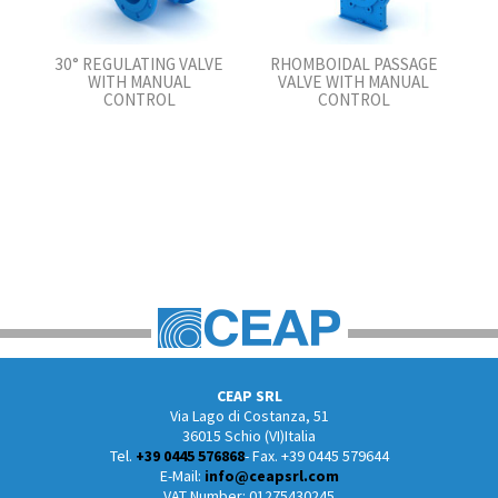
30° REGULATING VALVE
RHOMBOIDAL PASSAGE
WITH MANUAL
VALVE WITH MANUAL
CONTROL
CONTROL
CEAP SRL
Via Lago di Costanza, 51
36015 Schio (VI)Italia
Tel.
+39 0445 576868
- Fax. +39 0445 579644
E-Mail:
info@ceapsrl.com
VAT Number: 01275430245